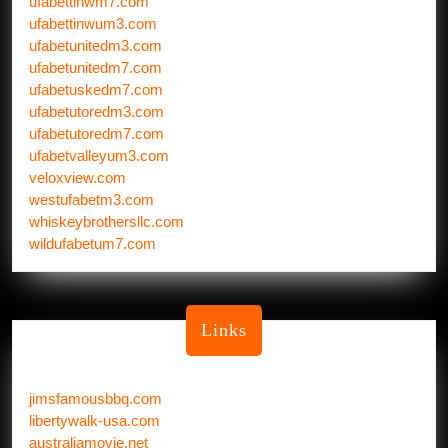
ufabettinwm7.com
ufabettinwum3.com
ufabetunitedm3.com
ufabetunitedm7.com
ufabetuskedm7.com
ufabetutoredm3.com
ufabetutoredm7.com
ufabetvalleyum3.com
veloxview.com
westufabetm3.com
whiskeybrothersllc.com
wildufabetum7.com
Links
jimsfamousbbq.com
libertywalk-usa.com
australiamovie.net