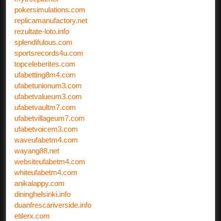
pokersimulations.com
replicamanufactory.net
rezultate-loto.info
splendifulous.com
sportsrecords4u.com
topceleberites.com
ufabetting8m4.com
ufabetunionum3.com
ufabetvalueum3.com
ufabetvaultm7.com
ufabetvillageum7.com
ufabetvoicem3.com
waveufabetm4.com
wayang88.net
websiteufabetm4.com
whiteufabetm4.com
anikalappy.com
dininghelsinki.info
duanfrescariverside.info
etilerx.com