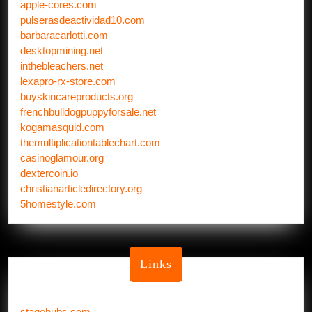
apple-cores.com
pulserasdeactividad10.com
barbaracarlotti.com
desktopmining.net
inthebleachers.net
lexapro-rx-store.com
buyskincareproducts.org
frenchbulldogpuppyforsale.net
kogamasquid.com
themultiplicationtablechart.com
casinoglamour.org
dextercoin.io
christianarticledirectory.org
5homestyle.com
Links
stagehubs.com