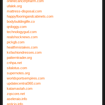
onlinecancerpharm.com
ufalek.org
mattress-disposal.com
happyflooringandcabinets.com
bodybuildinglife.co
qrdoggy.com
technologygud.com
realshocknews.com
pickgb.com
healthmistakes.com
ksfashiondresses.com
patterntrader.org
cnhpa.net
sitalotus.com
supernotes.org
worldsportsempires.com
updatecentral360.com
katamastah.com
zqscore.net
aseleraio.info
asticio.info