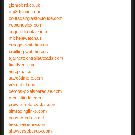
gizmobird.co.uk
mp3djsong.com
coursdanglaistoulouse.com
neptunuslex.com
auguri-di-natale.info
michelewatch.us
omega--watches.us
breitling-watches.us
tgarnettcentrallautoads.com
fixadvert.com
autopluz.co
save3time-c.com
vexonhcf.com
demos-pixelsparadise.com
mediatitude.com
prewarmotorcycles.com
simracinglinks.com
dosyamerkezi.net
le-surrealisme.com
showcasebeauty.com