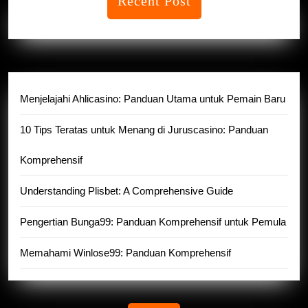
Recent Post
Menjelajahi Ahlicasino: Panduan Utama untuk Pemain Baru
10 Tips Teratas untuk Menang di Juruscasino: Panduan
Komprehensif
Understanding Plisbet: A Comprehensive Guide
Pengertian Bunga99: Panduan Komprehensif untuk Pemula
Memahami Winlose99: Panduan Komprehensif