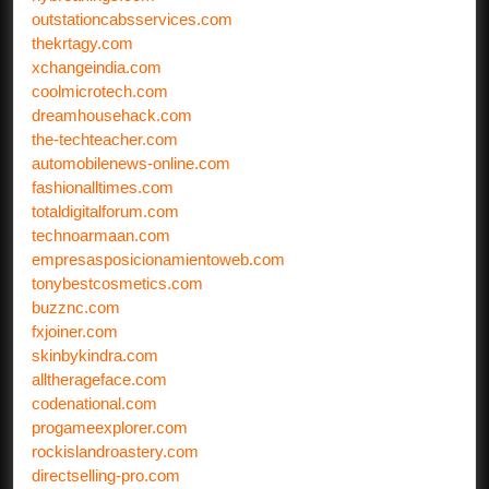
outstationcabsservices.com
thekrtagy.com
xchangeindia.com
coolmicrotech.com
dreamhousehack.com
the-techteacher.com
automobilenews-online.com
fashionalltimes.com
totaldigitalforum.com
technoarmaan.com
empresasposicionamientoweb.com
tonybestcosmetics.com
buzznc.com
fxjoiner.com
skinbykindra.com
alltherageface.com
codenational.com
progameexplorer.com
rockislandroastery.com
directselling-pro.com