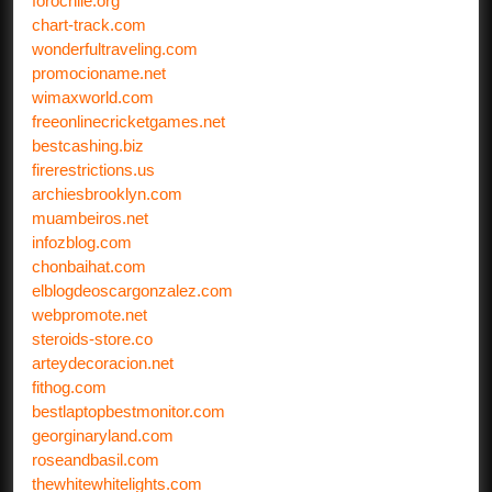
forochile.org
chart-track.com
wonderfultraveling.com
promocioname.net
wimaxworld.com
freeonlinecricketgames.net
bestcashing.biz
firerestrictions.us
archiesbrooklyn.com
muambeiros.net
infozblog.com
chonbaihat.com
elblogdeoscargonzalez.com
webpromote.net
steroids-store.co
arteydecoracion.net
fithog.com
bestlaptopbestmonitor.com
georginaryland.com
roseandbasil.com
thewhitewhitelights.com