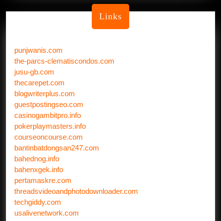
Links
punjwanis.com
the-parcs-clematiscondos.com
jusu-gb.com
thecarepet.com
blogwriterplus.com
guestpostingseo.com
casinogambitpro.info
pokerplaymasters.info
courseoncourse.com
bantinbatdongsan247.com
bahednog.info
bahenxgek.info
pertamaskre.com
threadsvideoandphotodownloader.com
techgiddy.com
usalivenetwork.com