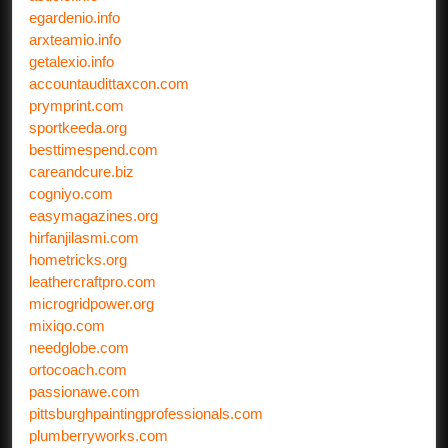
egardenio.info
arxteamio.info
getalexio.info
accountaudittaxcon.com
prymprint.com
sportkeeda.org
besttimespend.com
careandcure.biz
cogniyo.com
easymagazines.org
hirfanjilasmi.com
hometricks.org
leathercraftpro.com
microgridpower.org
mixiqo.com
needglobe.com
ortocoach.com
passionawe.com
pittsburghpaintingprofessionals.com
plumberryworks.com