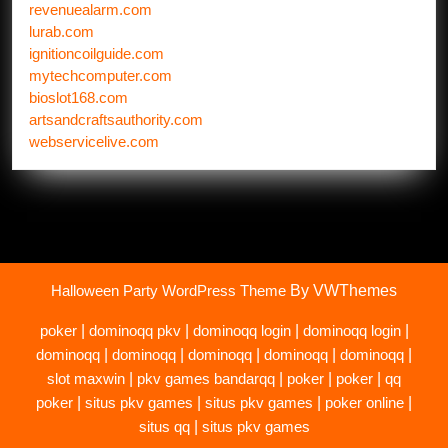
revenuealarm.com
lurab.com
ignitioncoilguide.com
mytechcomputer.com
bioslot168.com
artsandcraftsauthority.com
webservicelive.com
Halloween Party WordPress Theme
By VWThemes
poker
|
dominoqq pkv
|
dominoqq login
|
dominoqq login
|
dominoqq
|
dominoqq
|
dominoqq
|
dominoqq
|
dominoqq
|
slot maxwin
|
pkv games bandarqq
|
poker
|
poker
|
qq
poker
|
situs pkv games
|
situs pkv games
|
poker online
|
situs qq
|
situs pkv games