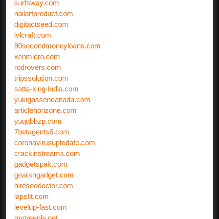
surfsway.com
nailartproduct.com
digitactseed.com
lvlcraft.com
90secondmoneyloans.com
xenmicro.com
rodrovers.com
tripssolution.com
satta-king-india.com
yukigassencanada.com
articlehorizone.com
yuqqbbzp.com
7betagents6.com
coronavirusuptodate.com
crackinstreams.com
gadgetspak.com
gearsngadget.com
hireseodoctor.com
lapsfit.com
levelup-fast.com
mytreepla.net