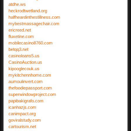
atdhe.ws
heckrodtwetland.org
halfheardinthestillness.com
mybestmassagechair.com
ericreed.net
fluxetine.com
mobilecasino8760.com
betqq3.net
casinoloans5.us
CasinoAuction.us
kipooglecouk.us
mykitchennhome.com
aumoulinvert.com
thefoodiepassport.com
superwindowproject.com
papibakigrafo.com
icanhazjs.com
canimpact.org
goviralstudy.com
cartourism.net