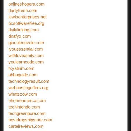
onlineshopera.com
dartyfresh.com
lewisenterprises.net
pcsoftwarefree.org
dailylinking.com
dnafyx.com
giocolenuvole.com
iyouessential.com
withloveamity.com
youlearncode.com
fxyatirim.com
abbuguide.com
technologyresult.com
webhostingoffers.org
whatszow.com
ehomeamerca.com
techintendo.com
techgreenpure.com
bestdropshipstore.com
cartelreviews.com