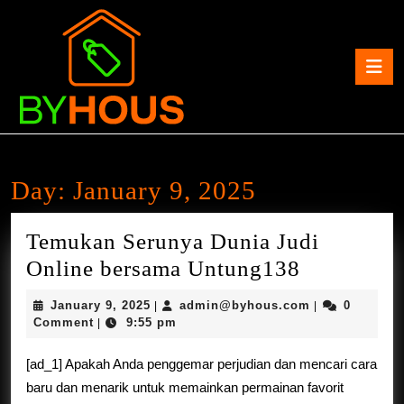
Skip
to
content
O
Skip
B
to
content
Day:
January 9, 2025
Temukan Serunya Dunia Judi
Temukan
Online bersama Untung138
Serunya
January
admin@byhou
January 9, 2025
admin@byhous.com
0
|
|
Dunia
9,
Comment
9:55 pm
|
2025
Judi
[ad_1] Apakah Anda penggemar perjudian dan mencari cara
Online
baru dan menarik untuk memainkan permainan favorit
bersama