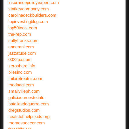
insurancepolicyexpert.com
statkeycompany.com
carolinadeckbuilders.com
topinvestingblog.com
top50tools.com
the-rep.com
saltyfranks.com
annerani.com
jazzatude.com
0022pa.com
zeroshare.info
bilesinc.com
milaretreatnz.com
modaagi.com
smallvilleph.com
galiciasuroeste.info
batallasdeguerra.com
dregstudios.com
neatstuffhelpskids.org
moraessoccer.com