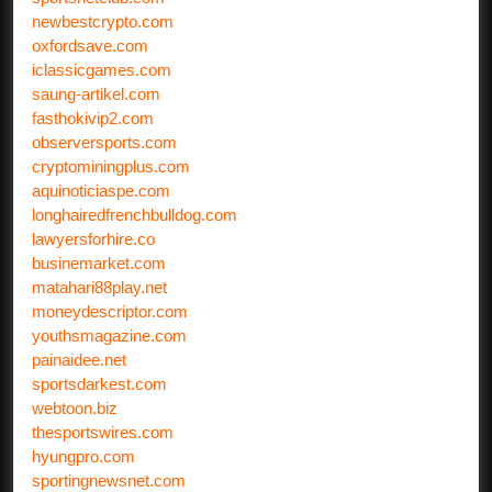
newbestcrypto.com
oxfordsave.com
iclassicgames.com
saung-artikel.com
fasthokivip2.com
observersports.com
cryptominingplus.com
aquinoticiaspe.com
longhairedfrenchbulldog.com
lawyersforhire.co
businemarket.com
matahari88play.net
moneydescriptor.com
youthsmagazine.com
painaidee.net
sportsdarkest.com
webtoon.biz
thesportswires.com
hyungpro.com
sportingnewsnet.com