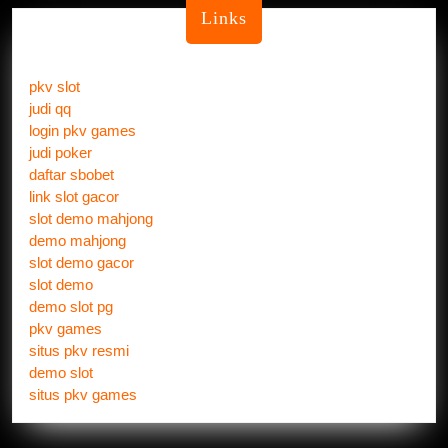
Links
pkv slot
judi qq
login pkv games
judi poker
daftar sbobet
link slot gacor
slot demo mahjong
demo mahjong
slot demo gacor
slot demo
demo slot pg
pkv games
situs pkv resmi
demo slot
situs pkv games