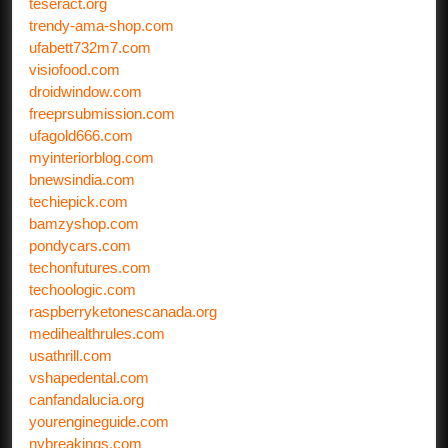
teseract.org
trendy-ama-shop.com
ufabett732m7.com
visiofood.com
droidwindow.com
freeprsubmission.com
ufagold666.com
myinteriorblog.com
bnewsindia.com
techiepick.com
bamzyshop.com
pondycars.com
techonfutures.com
techoologic.com
raspberryketonescanada.org
medihealthrules.com
usathrill.com
vshapedental.com
canfandalucia.org
yourengineguide.com
nybreakings.com