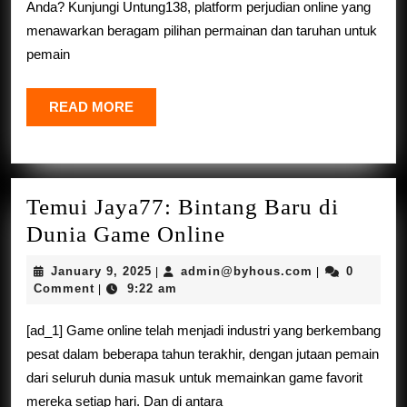
Anda? Kunjungi Untung138, platform perjudian online yang
Untung13
menawarkan beragam pilihan permainan dan taruhan untuk
pemain
READ
READ MORE
MORE
Temui Jaya77: Bintang Baru di
Temui
Dunia Game Online
Jaya77:
January
admin@byhou
January 9, 2025
admin@byhous.com
0
|
|
Bintang
9,
Comment
9:22 am
|
2025
Baru
[ad_1] Game online telah menjadi industri yang berkembang
di
pesat dalam beberapa tahun terakhir, dengan jutaan pemain
Dunia
dari seluruh dunia masuk untuk memainkan game favorit
Game
mereka setiap hari. Dan di antara