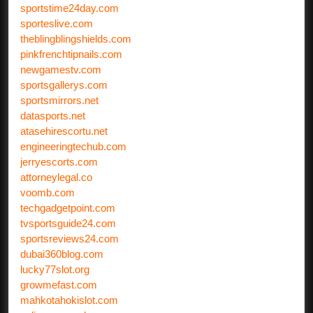
sportstime24day.com
sporteslive.com
theblingblingshields.com
pinkfrenchtipnails.com
newgamestv.com
sportsgallerys.com
sportsmirrors.net
datasports.net
atasehirescortu.net
engineeringtechub.com
jerryescorts.com
attorneylegal.co
voomb.com
techgadgetpoint.com
tvsportsguide24.com
sportsreviews24.com
dubai360blog.com
lucky77slot.org
growmefast.com
mahkotahokislot.com