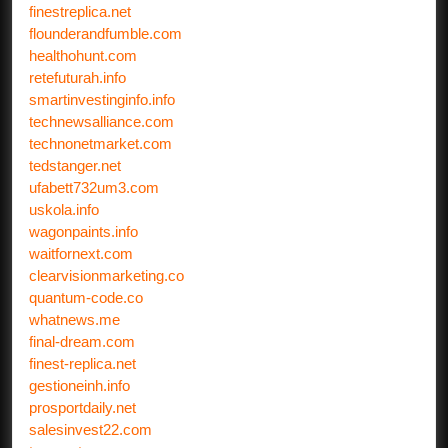
finestreplica.net
flounderandfumble.com
healthohunt.com
retefuturah.info
smartinvestinginfo.info
technewsalliance.com
technonetmarket.com
tedstanger.net
ufabett732um3.com
uskola.info
wagonpaints.info
waitfornext.com
clearvisionmarketing.co
quantum-code.co
whatnews.me
final-dream.com
finest-replica.net
gestioneinh.info
prosportdaily.net
salesinvest22.com