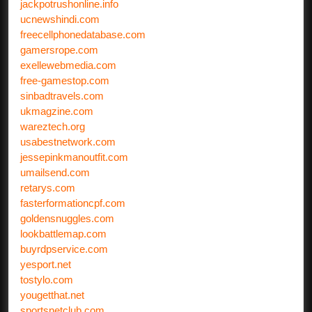
jackpotrushonline.info
ucnewshindi.com
freecellphonedatabase.com
gamersrope.com
exellewebmedia.com
free-gamestop.com
sinbadtravels.com
ukmagzine.com
wareztech.org
usabestnetwork.com
jessepinkmanoutfit.com
umailsend.com
retarys.com
fasterformationcpf.com
goldensnuggles.com
lookbattlemap.com
buyrdpservice.com
yesport.net
tostylo.com
yougetthat.net
sportsnetclub.com