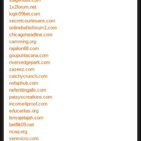
1x2forum.net
login99bet.com
secretcourtesans.com
onlinebahisforum1.com
chicagoheadline.com
camming.org
rajalion88.com
goupuntacana.com
riversedgepark.com
zaseez.com
catchycrunch.com
nofaphub.com
nefertitingalls.com
patsyscreations.com
income4proof.com
educaritas.org
lensajelajah.com
betflik09.net
ncaq.org
xenmicro.com