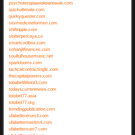
psychoterapiawioletanowak.com
quickultimate.com
quirkyquester.com
sexmedicineformen.com
shiftripple.com
slotterpercaya.co
smartcoolbox.com
sohanjitfinances.com
soulfulhousemusic.net
sparklooms.com
tacticalcontractingllc.com
thecapitalpowers.com
tobabet88slot3.com
todayscurrentnews.com
totobet77.asia
totobet77.org
trendingpublication.com
ufabettererum3.com
ufabettermentm4.com
ufabettersum7.com