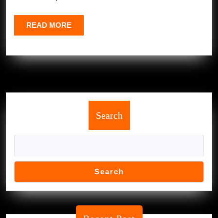
Online
READ
READ MORE
MORE
Search
Search