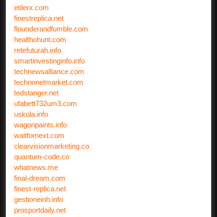
etilerx.com
finestreplica.net
flounderandfumble.com
healthohunt.com
retefuturah.info
smartinvestinginfo.info
technewsalliance.com
technonetmarket.com
tedstanger.net
ufabett732um3.com
uskola.info
wagonpaints.info
waitfornext.com
clearvisionmarketing.co
quantum-code.co
whatnews.me
final-dream.com
finest-replica.net
gestioneinh.info
prosportdaily.net