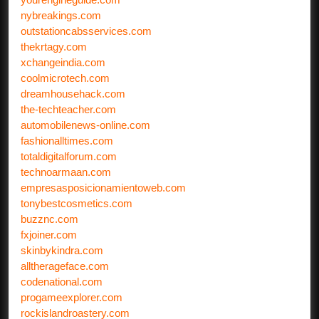
nybreakings.com
outstationcabsservices.com
thekrtagy.com
xchangeindia.com
coolmicrotech.com
dreamhousehack.com
the-techteacher.com
automobilenews-online.com
fashionalltimes.com
totaldigitalforum.com
technoarmaan.com
empresasposicionamientoweb.com
tonybestcosmetics.com
buzznc.com
fxjoiner.com
skinbykindra.com
alltherageface.com
codenational.com
progameexplorer.com
rockislandroastery.com