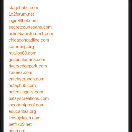
stagehubs.com
1x2forum.net
login99bet.com
secretcourtesans.com
onlinebahisforum1.com
chicagoheadline.com
camming.org
rajalion88.com
goupuntacana.com
riversedgepark.com
zaseez.com
catchycrunch.com
nofaphub.com
nefertitingalls.com
patsyscreations.com
income4proof.com
educaritas.org
lensajelajah.com
betflik09.net
ncaq.org