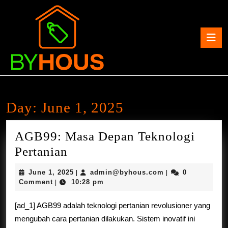
Skip
to
content
O
Skip
B
to
content
Day:
June 1, 2025
AGB99: Masa Depan Teknologi
AGB99:
Pertanian
Masa
June
admin@byhous.
June 1, 2025
admin@byhous.com
0
|
|
Depan
1,
Comment
10:28 pm
|
2025
Teknologi
[ad_1] AGB99 adalah teknologi pertanian revolusioner yang
Pertanian
mengubah cara pertanian dilakukan. Sistem inovatif ini