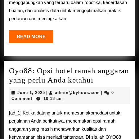
menggabungkan yang terbaru dalam robotika, kecerdasan
buatan, dan analisis data untuk mengoptimalkan praktik
pertanian dan meningkatkan
READ
READ MORE
MORE
Oyo88: Opsi hotel ramah anggaran
Oyo88:
yang perlu Anda ketahui
Opsi
June
admin@byhous.
June 1, 2025
admin@byhous.com
0
|
|
hotel
1,
Comment
10:18 am
|
2025
ramah
[ad_1] Ketika datang untuk memesan akomodasi untuk
anggaran
perjalanan Anda berikutnya, menemukan opsi ramah
yang
anggaran yang masih menawarkan kualitas dan
perlu
kenyamanan bisa menjadi tantangan. Di situlah OYO88