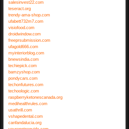
salesinvest22.com
teseract.org
trendy-ama-shop.com
ufabett732m7.com
visiofood.com
droidwindow.com
freeprsubmission.com
ufagold666.com
myinteriorblog.com
bnewsindia.com
techiepick.com
bamzyshop.com
pondycars.com
techonfutures.com
techoologic.com
raspberryketonescanada.org
medihealthrules.com
usathrill.com
vshapedental.com
canfandalucia.org
yourengineguide.com