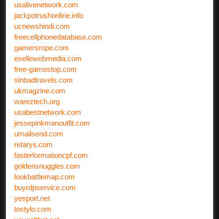
usalivenetwork.com
jackpotrushonline.info
ucnewshindi.com
freecellphonedatabase.com
gamersrope.com
exellewebmedia.com
free-gamestop.com
sinbadtravels.com
ukmagzine.com
wareztech.org
usabestnetwork.com
jessepinkmanoutfit.com
umailsend.com
retarys.com
fasterformationcpf.com
goldensnuggles.com
lookbattlemap.com
buyrdpservice.com
yesport.net
tostylo.com