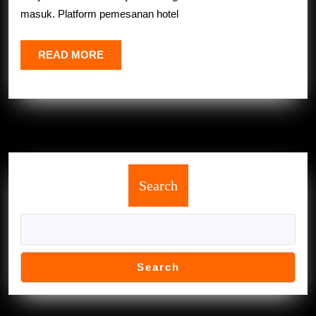
Anda
masuk. Platform pemesanan hotel
ketahui
READ
READ MORE
MORE
Search
Search