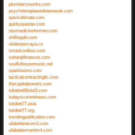
plumberryworks.com
psychoterapiawioletanowak.com
quickultimate.com
quirkyquester.com
sexmedicineformen.com
shiftripple.com
slotterpercaya.co
smartcoolbox.com
sohanjitfinances.com
soulfulhousemusic.net
sparklooms.com
tacticalcontractingllc.com
thecapitalpowers.com
tobabet88slot3.com
todayscurrentnews.com
totobet77.asia
totobet77.org
trendingpublication.com
ufabettererum3.com
ufabettermentm4.com