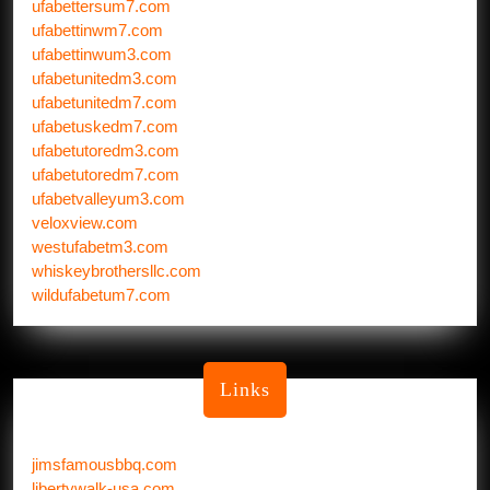
ufabettersum7.com
ufabettinwm7.com
ufabettinwum3.com
ufabetunitedm3.com
ufabetunitedm7.com
ufabetuskedm7.com
ufabetutoredm3.com
ufabetutoredm7.com
ufabetvalleyum3.com
veloxview.com
westufabetm3.com
whiskeybrothersllc.com
wildufabetum7.com
Links
jimsfamousbbq.com
libertywalk-usa.com