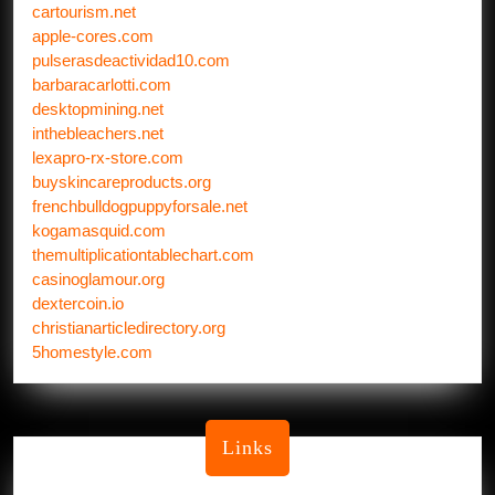
cartourism.net
apple-cores.com
pulserasdeactividad10.com
barbaracarlotti.com
desktopmining.net
inthebleachers.net
lexapro-rx-store.com
buyskincareproducts.org
frenchbulldogpuppyforsale.net
kogamasquid.com
themultiplicationtablechart.com
casinoglamour.org
dextercoin.io
christianarticledirectory.org
5homestyle.com
Links