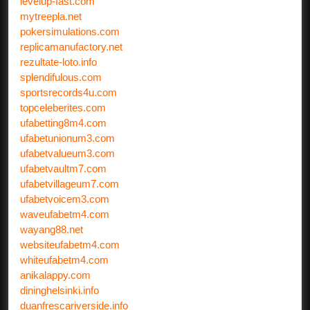
levelup-fast.com
mytreepla.net
pokersimulations.com
replicamanufactory.net
rezultate-loto.info
splendifulous.com
sportsrecords4u.com
topceleberites.com
ufabetting8m4.com
ufabetunionum3.com
ufabetvalueum3.com
ufabetvaultm7.com
ufabetvillageum7.com
ufabetvoicem3.com
waveufabetm4.com
wayang88.net
websiteufabetm4.com
whiteufabetm4.com
anikalappy.com
dininghelsinki.info
duanfrescariverside.info