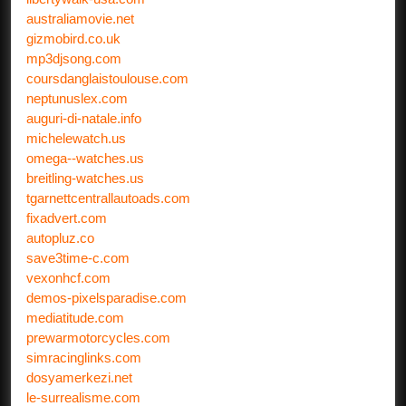
australiamovie.net
gizmobird.co.uk
mp3djsong.com
coursdanglaistoulouse.com
neptunuslex.com
auguri-di-natale.info
michelewatch.us
omega--watches.us
breitling-watches.us
tgarnettcentrallautoads.com
fixadvert.com
autopluz.co
save3time-c.com
vexonhcf.com
demos-pixelsparadise.com
mediatitude.com
prewarmotorcycles.com
simracinglinks.com
dosyamerkezi.net
le-surrealisme.com