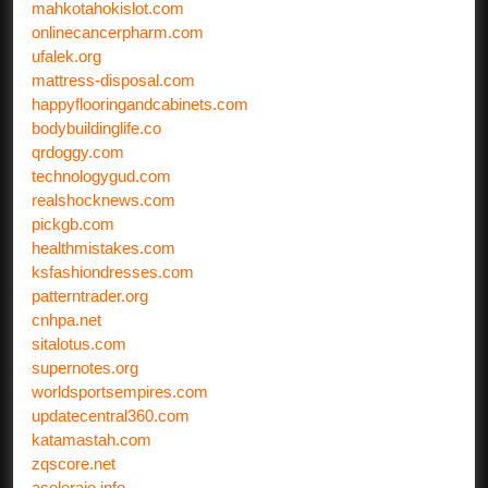
mahkotahokislot.com
onlinecancerpharm.com
ufalek.org
mattress-disposal.com
happyflooringandcabinets.com
bodybuildinglife.co
qrdoggy.com
technologygud.com
realshocknews.com
pickgb.com
healthmistakes.com
ksfashiondresses.com
patterntrader.org
cnhpa.net
sitalotus.com
supernotes.org
worldsportsempires.com
updatecentral360.com
katamastah.com
zqscore.net
aseleraio.info