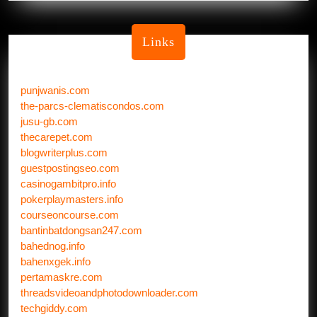
Links
punjwanis.com
the-parcs-clematiscondos.com
jusu-gb.com
thecarepet.com
blogwriterplus.com
guestpostingseo.com
casinogambitpro.info
pokerplaymasters.info
courseoncourse.com
bantinbatdongsan247.com
bahednog.info
bahenxgek.info
pertamaskre.com
threadsvideoandphotodownloader.com
techgiddy.com