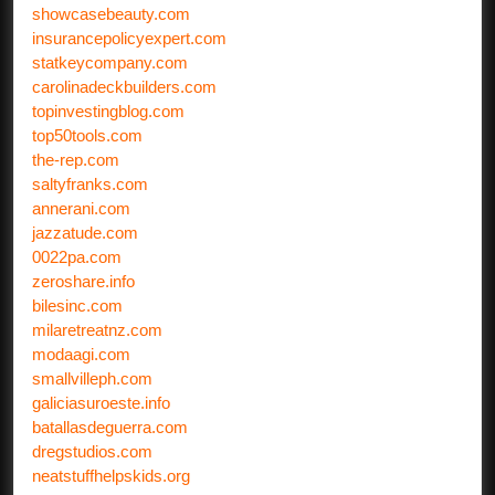
showcasebeauty.com
insurancepolicyexpert.com
statkeycompany.com
carolinadeckbuilders.com
topinvestingblog.com
top50tools.com
the-rep.com
saltyfranks.com
annerani.com
jazzatude.com
0022pa.com
zeroshare.info
bilesinc.com
milaretreatnz.com
modaagi.com
smallvilleph.com
galiciasuroeste.info
batallasdeguerra.com
dregstudios.com
neatstuffhelpskids.org