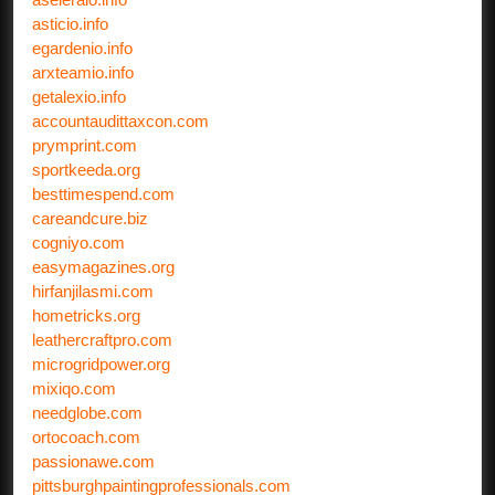
asticio.info
egardenio.info
arxteamio.info
getalexio.info
accountaudittaxcon.com
prymprint.com
sportkeeda.org
besttimespend.com
careandcure.biz
cogniyo.com
easymagazines.org
hirfanjilasmi.com
hometricks.org
leathercraftpro.com
microgridpower.org
mixiqo.com
needglobe.com
ortocoach.com
passionawe.com
pittsburghpaintingprofessionals.com