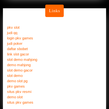
Links
pkv slot
judi qq
login pkv games
judi poker
daftar sbobet
link slot gacor
slot demo mahjong
demo mahjong
slot demo gacor
slot demo
demo slot pg
pkv games
situs pkv resmi
demo slot
situs pkv games