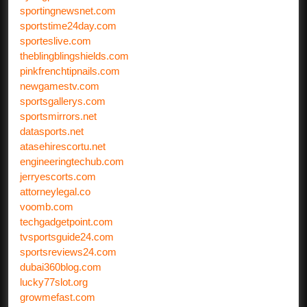
sportingnewsnet.com
sportstime24day.com
sporteslive.com
theblingblingshields.com
pinkfrenchtipnails.com
newgamestv.com
sportsgallerys.com
sportsmirrors.net
datasports.net
atasehirescortu.net
engineeringtechub.com
jerryescorts.com
attorneylegal.co
voomb.com
techgadgetpoint.com
tvsportsguide24.com
sportsreviews24.com
dubai360blog.com
lucky77slot.org
growmefast.com