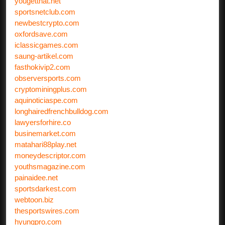
yougetthat.net
sportsnetclub.com
newbestcrypto.com
oxfordsave.com
iclassicgames.com
saung-artikel.com
fasthokivip2.com
observersports.com
cryptominingplus.com
aquinoticiaspe.com
longhairedfrenchbulldog.com
lawyersforhire.co
businemarket.com
matahari88play.net
moneydescriptor.com
youthsmagazine.com
painaidee.net
sportsdarkest.com
webtoon.biz
thesportswires.com
hyungpro.com