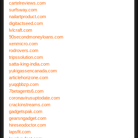
cartelreviews.com
surfsway.com
nailartproduct.com
digitactseed.com
lvlcraft.com
90secondmoneyloans.com
xenmicro.com
rodrovers.com
tripssolution.com
satta-king-india.com
yukigassencanada.com
articlehorizone.com
yuqqbbzp.com
7betagents6.com
coronavirusuptodate.com
crackinstreams.com
gadgetspak.com
gearsngadget.com
hireseodoctor.com
lapsfit.com