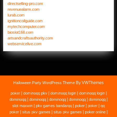
directselling-pro.com
revenuealarm.com
lurab.com
ignitioncoilguide.com
mytechcomputer.com
bioslot168.com
artsandcraftsauthority.com
webservicelive.com
Halloween Party WordPress Theme
By VWThemes
poker
|
dominoqq pkv
|
dominoqq login
|
dominoqq login
|
dominoqq
|
dominoqq
|
dominoqq
|
dominoqq
|
dominoqq
|
slot maxwin
|
pkv games bandarqq
|
poker
|
poker
|
qq
poker
|
situs pkv games
|
situs pkv games
|
poker online
|