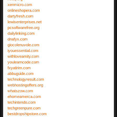
xenmicro.com
onlineshopera.com
dartyfresh.com
lewisenterprises.net
pcsoftwarefree.org
dailylinking.com
dnafyx.com
giocolenuvole.com
iyouessential.com
withloveamity.com
youlearncode.com
fxyatirim.com
abbuguide.com
technologyresult.com
webhostingoffers.org
whatszow.com
ehomeamerca.com
techintendo.com
techgreenpure.com
bestdropshipstore.com