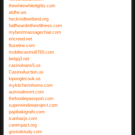
thewhitewhitelights.com
atdhe.ws
heckrodtwetland.org
halfheardinthestillness.com
mybestmassagechair.com
ericreed.net
fluxetine.com
mobilecasino8760.com
betqq3.net
casinoloans5.us
CasinoAuction.us
kipooglecouk.us
mykitchennhome.com
aumoulinvert.com
thefoodiepassport.com
superwindowproject.com
papibakigrafo.com
icanhazjs.com
canimpact.org
goviralstudy.com