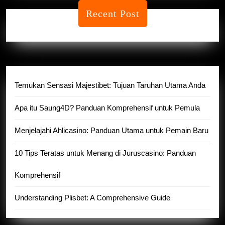
Recent Post
Temukan Sensasi Majestibet: Tujuan Taruhan Utama Anda
Apa itu Saung4D? Panduan Komprehensif untuk Pemula
Menjelajahi Ahlicasino: Panduan Utama untuk Pemain Baru
10 Tips Teratas untuk Menang di Juruscasino: Panduan
Komprehensif
Understanding Plisbet: A Comprehensive Guide