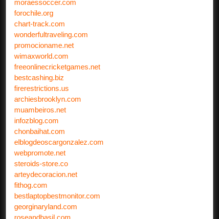
moraessoccer.com
forochile.org
chart-track.com
wonderfultraveling.com
promocioname.net
wimaxworld.com
freeonlinecricketgames.net
bestcashing.biz
firerestrictions.us
archiesbrooklyn.com
muambeiros.net
infozblog.com
chonbaihat.com
elblogdeoscargonzalez.com
webpromote.net
steroids-store.co
arteydecoracion.net
fithog.com
bestlaptopbestmonitor.com
georginaryland.com
roseandbasil.com