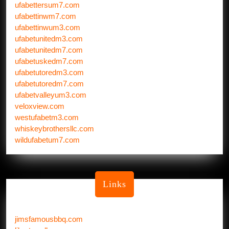
ufabettersum7.com
ufabettinwm7.com
ufabettinwum3.com
ufabetunitedm3.com
ufabetunitedm7.com
ufabetuskedm7.com
ufabetutoredm3.com
ufabetutoredm7.com
ufabetvalleyum3.com
veloxview.com
westufabetm3.com
whiskeybrothersllc.com
wildufabetum7.com
Links
jimsfamousbbq.com