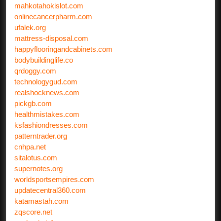
mahkotahokislot.com
onlinecancerpharm.com
ufalek.org
mattress-disposal.com
happyflooringandcabinets.com
bodybuildinglife.co
qrdoggy.com
technologygud.com
realshocknews.com
pickgb.com
healthmistakes.com
ksfashiondresses.com
patterntrader.org
cnhpa.net
sitalotus.com
supernotes.org
worldsportsempires.com
updatecentral360.com
katamastah.com
zqscore.net