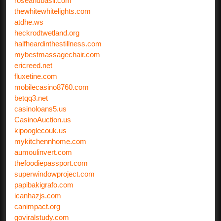
roseandbasil.com
thewhitewhitelights.com
atdhe.ws
heckrodtwetland.org
halfheardinthestillness.com
mybestmassagechair.com
ericreed.net
fluxetine.com
mobilecasino8760.com
betqq3.net
casinoloans5.us
CasinoAuction.us
kipooglecouk.us
mykitchennhome.com
aumoulinvert.com
thefoodiepassport.com
superwindowproject.com
papibakigrafo.com
icanhazjs.com
canimpact.org
goviralstudy.com