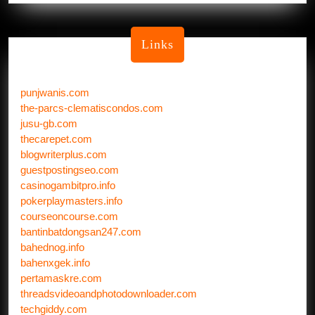
Links
punjwanis.com
the-parcs-clematiscondos.com
jusu-gb.com
thecarepet.com
blogwriterplus.com
guestpostingseo.com
casinogambitpro.info
pokerplaymasters.info
courseoncourse.com
bantinbatdongsan247.com
bahednog.info
bahenxgek.info
pertamaskre.com
threadsvideoandphotodownloader.com
techgiddy.com