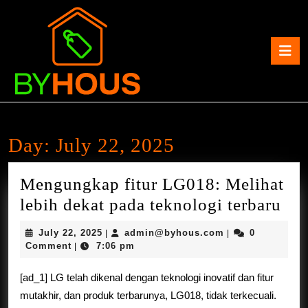
Skip
to
content
O
Skip
B
to
content
Day:
July 22, 2025
Mengungkap fitur LG018: Melihat
Me
lebih dekat pada teknologi terbaru
fitu
July
admin@byhous.
July 22, 2025
admin@byhous.com
0
|
|
LG
22,
Comment
7:06 pm
|
2025
Mel
[ad_1] LG telah dikenal dengan teknologi inovatif dan fitur
leb
mutakhir, dan produk terbarunya, LG018, tidak terkecuali.
dek