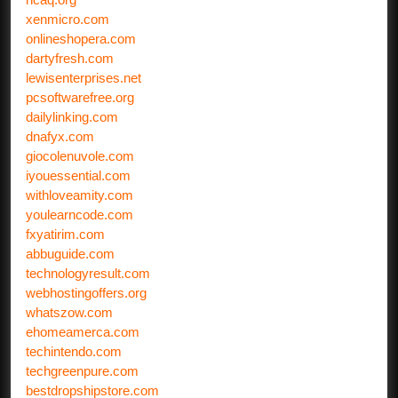
xenmicro.com
onlineshopera.com
dartyfresh.com
lewisenterprises.net
pcsoftwarefree.org
dailylinking.com
dnafyx.com
giocolenuvole.com
iyouessential.com
withloveamity.com
youlearncode.com
fxyatirim.com
abbuguide.com
technologyresult.com
webhostingoffers.org
whatszow.com
ehomeamerca.com
techintendo.com
techgreenpure.com
bestdropshipstore.com