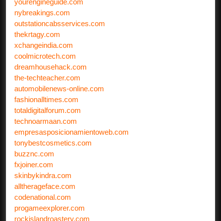
yourengineguide.com
nybreakings.com
outstationcabsservices.com
thekrtagy.com
xchangeindia.com
coolmicrotech.com
dreamhousehack.com
the-techteacher.com
automobilenews-online.com
fashionalltimes.com
totaldigitalforum.com
technoarmaan.com
empresasposicionamientoweb.com
tonybestcosmetics.com
buzznc.com
fxjoiner.com
skinbykindra.com
alltherageface.com
codenational.com
progameexplorer.com
rockislandroastery.com