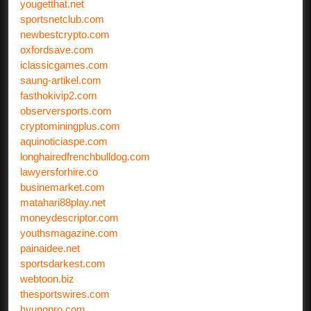
yougetthat.net
sportsnetclub.com
newbestcrypto.com
oxfordsave.com
iclassicgames.com
saung-artikel.com
fasthokivip2.com
observersports.com
cryptominingplus.com
aquinoticiaspe.com
longhairedfrenchbulldog.com
lawyersforhire.co
businemarket.com
matahari88play.net
moneydescriptor.com
youthsmagazine.com
painaidee.net
sportsdarkest.com
webtoon.biz
thesportswires.com
hyungpro.com