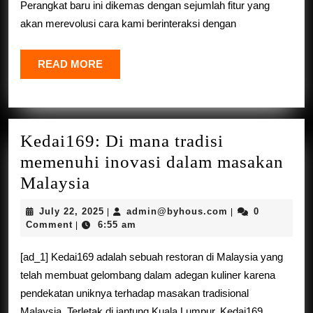
Perangkat baru ini dikemas dengan sejumlah fitur yang
pad
akan merevolusi cara kami berinteraksi dengan
tek
ter
READ
READ MORE
MORE
Kedai169: Di mana tradisi
memenuhi inovasi dalam masakan
Kedai169:
Malaysia
Di
July
admin@byhous.
July 22, 2025
admin@byhous.com
0
|
|
mana
22,
Comment
6:55 am
|
2025
tradisi
[ad_1] Kedai169 adalah sebuah restoran di Malaysia yang
memenuhi
telah membuat gelombang dalam adegan kuliner karena
inovasi
pendekatan uniknya terhadap masakan tradisional
dalam
Malaysia. Terletak di jantung Kuala Lumpur, Kedai169