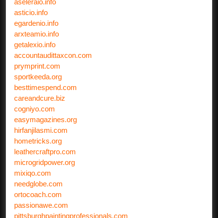
aseleraio.info
asticio.info
egardenio.info
arxteamio.info
getalexio.info
accountaudittaxcon.com
prymprint.com
sportkeeda.org
besttimespend.com
careandcure.biz
cogniyo.com
easymagazines.org
hirfanjilasmi.com
hometricks.org
leathercraftpro.com
microgridpower.org
mixiqo.com
needglobe.com
ortocoach.com
passionawe.com
pittsburghpaintingprofessionals.com