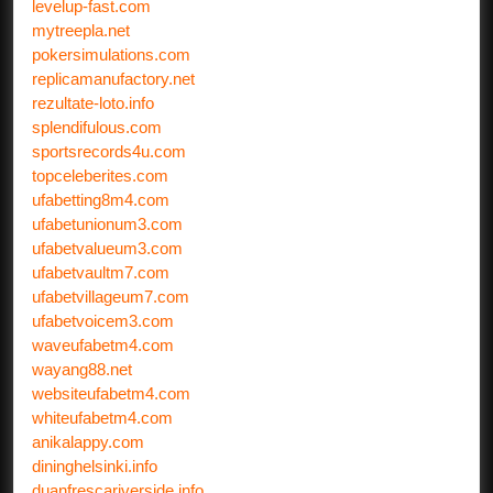
levelup-fast.com
mytreepla.net
pokersimulations.com
replicamanufactory.net
rezultate-loto.info
splendifulous.com
sportsrecords4u.com
topceleberites.com
ufabetting8m4.com
ufabetunionum3.com
ufabetvalueum3.com
ufabetvaultm7.com
ufabetvillageum7.com
ufabetvoicem3.com
waveufabetm4.com
wayang88.net
websiteufabetm4.com
whiteufabetm4.com
anikalappy.com
dininghelsinki.info
duanfrescariverside.info