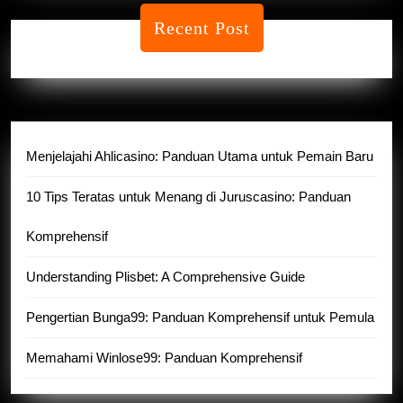
Recent Post
Menjelajahi Ahlicasino: Panduan Utama untuk Pemain Baru
10 Tips Teratas untuk Menang di Juruscasino: Panduan
Komprehensif
Understanding Plisbet: A Comprehensive Guide
Pengertian Bunga99: Panduan Komprehensif untuk Pemula
Memahami Winlose99: Panduan Komprehensif