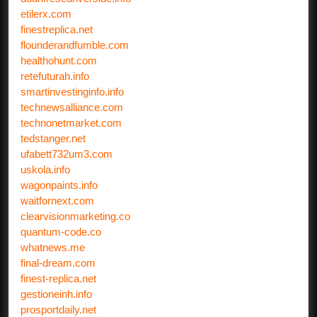
etilerx.com
finestreplica.net
flounderandfumble.com
healthohunt.com
retefuturah.info
smartinvestinginfo.info
technewsalliance.com
technonetmarket.com
tedstanger.net
ufabett732um3.com
uskola.info
wagonpaints.info
waitfornext.com
clearvisionmarketing.co
quantum-code.co
whatnews.me
final-dream.com
finest-replica.net
gestioneinh.info
prosportdaily.net