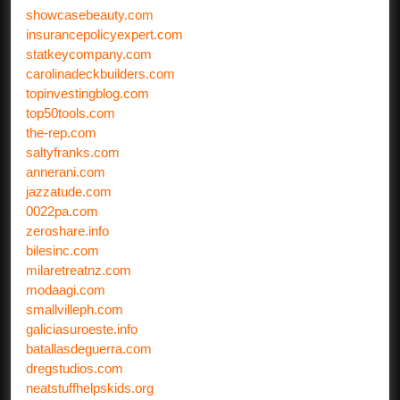
showcasebeauty.com
insurancepolicyexpert.com
statkeycompany.com
carolinadeckbuilders.com
topinvestingblog.com
top50tools.com
the-rep.com
saltyfranks.com
annerani.com
jazzatude.com
0022pa.com
zeroshare.info
bilesinc.com
milaretreatnz.com
modaagi.com
smallvilleph.com
galiciasuroeste.info
batallasdeguerra.com
dregstudios.com
neatstuffhelpskids.org