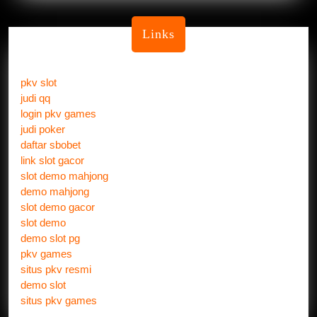
Links
pkv slot
judi qq
login pkv games
judi poker
daftar sbobet
link slot gacor
slot demo mahjong
demo mahjong
slot demo gacor
slot demo
demo slot pg
pkv games
situs pkv resmi
demo slot
situs pkv games