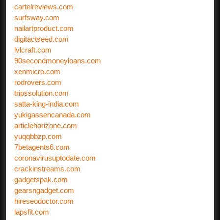
cartelreviews.com
surfsway.com
nailartproduct.com
digitactseed.com
lvlcraft.com
90secondmoneyloans.com
xenmicro.com
rodrovers.com
tripssolution.com
satta-king-india.com
yukigassencanada.com
articlehorizone.com
yuqqbbzp.com
7betagents6.com
coronavirusuptodate.com
crackinstreams.com
gadgetspak.com
gearsngadget.com
hireseodoctor.com
lapsfit.com