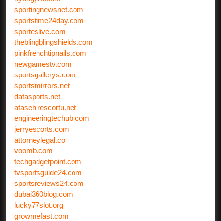
sportingnewsnet.com
sportstime24day.com
sporteslive.com
theblingblingshields.com
pinkfrenchtipnails.com
newgamestv.com
sportsgallerys.com
sportsmirrors.net
datasports.net
atasehirescortu.net
engineeringtechub.com
jerryescorts.com
attorneylegal.co
voomb.com
techgadgetpoint.com
tvsportsguide24.com
sportsreviews24.com
dubai360blog.com
lucky77slot.org
growmefast.com