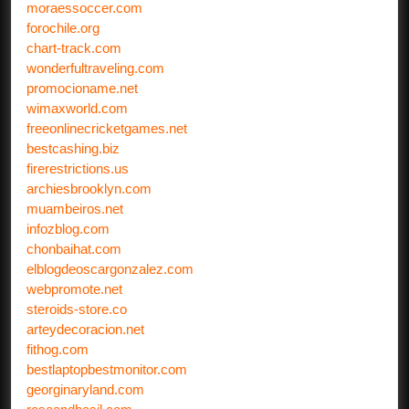
moraessoccer.com
forochile.org
chart-track.com
wonderfultraveling.com
promocioname.net
wimaxworld.com
freeonlinecricketgames.net
bestcashing.biz
firerestrictions.us
archiesbrooklyn.com
muambeiros.net
infozblog.com
chonbaihat.com
elblogdeoscargonzalez.com
webpromote.net
steroids-store.co
arteydecoracion.net
fithog.com
bestlaptopbestmonitor.com
georginaryland.com