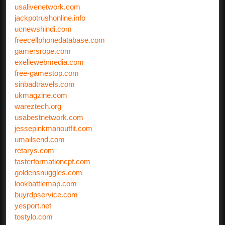
usalivenetwork.com
jackpotrushonline.info
ucnewshindi.com
freecellphonedatabase.com
gamersrope.com
exellewebmedia.com
free-gamestop.com
sinbadtravels.com
ukmagzine.com
wareztech.org
usabestnetwork.com
jessepinkmanoutfit.com
umailsend.com
retarys.com
fasterformationcpf.com
goldensnuggles.com
lookbattlemap.com
buyrdpservice.com
yesport.net
tostylo.com