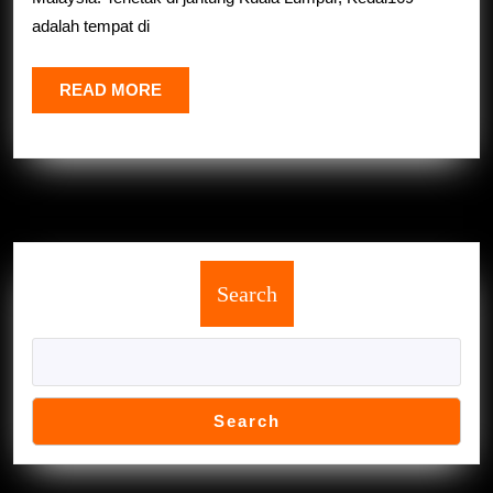
masakan
adalah tempat di
Malaysia
READ
READ MORE
MORE
Search
Search