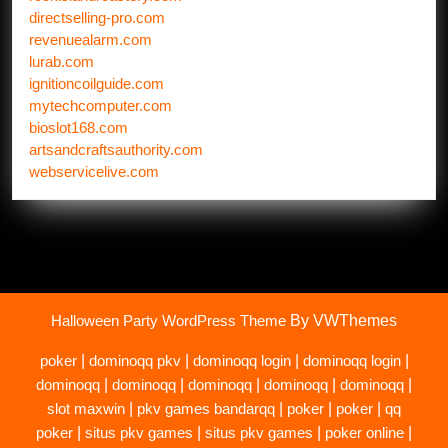
directselling-pro.com
revenuealarm.com
lurab.com
ignitioncoilguide.com
mytechcomputer.com
bioslot168.com
artsandcraftsauthority.com
webservicelive.com
Halloween Party WordPress Theme
By VWThemes
poker
|
dominoqq pkv
|
dominoqq login
|
dominoqq login
|
dominoqq
|
dominoqq
|
dominoqq
|
dominoqq
|
dominoqq
|
slot maxwin
|
pkv games bandarqq
|
poker
|
poker
|
qq
poker
|
situs pkv games
|
situs pkv games
|
poker online
|