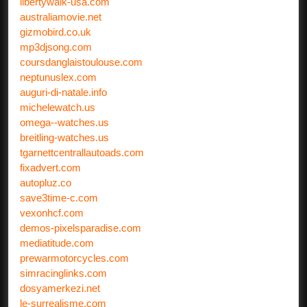
libertywalk-usa.com
australiamovie.net
gizmobird.co.uk
mp3djsong.com
coursdanglaistoulouse.com
neptunuslex.com
auguri-di-natale.info
michelewatch.us
omega--watches.us
breitling-watches.us
tgarnettcentrallautoads.com
fixadvert.com
autopluz.co
save3time-c.com
vexonhcf.com
demos-pixelsparadise.com
mediatitude.com
prewarmotorcycles.com
simracinglinks.com
dosyamerkezi.net
le-surrealisme.com