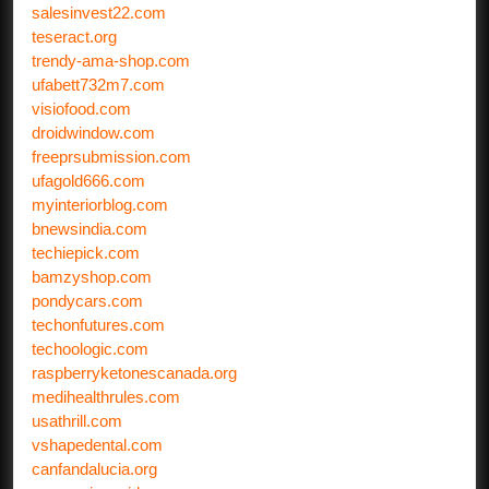
salesinvest22.com
teseract.org
trendy-ama-shop.com
ufabett732m7.com
visiofood.com
droidwindow.com
freeprsubmission.com
ufagold666.com
myinteriorblog.com
bnewsindia.com
techiepick.com
bamzyshop.com
pondycars.com
techonfutures.com
techoologic.com
raspberryketonescanada.org
medihealthrules.com
usathrill.com
vshapedental.com
canfandalucia.org