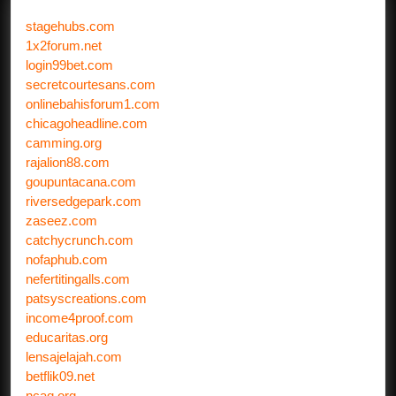
stagehubs.com
1x2forum.net
login99bet.com
secretcourtesans.com
onlinebahisforum1.com
chicagoheadline.com
camming.org
rajalion88.com
goupuntacana.com
riversedgepark.com
zaseez.com
catchycrunch.com
nofaphub.com
nefertitingalls.com
patsyscreations.com
income4proof.com
educaritas.org
lensajelajah.com
betflik09.net
ncaq.org