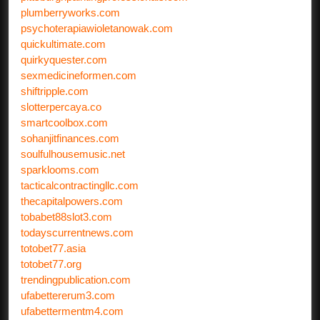
plumberryworks.com
psychoterapiawioletanowak.com
quickultimate.com
quirkyquester.com
sexmedicineformen.com
shiftripple.com
slotterpercaya.co
smartcoolbox.com
sohanjitfinances.com
soulfulhousemusic.net
sparklooms.com
tacticalcontractingllc.com
thecapitalpowers.com
tobabet88slot3.com
todayscurrentnews.com
totobet77.asia
totobet77.org
trendingpublication.com
ufabettererum3.com
ufabettermentm4.com