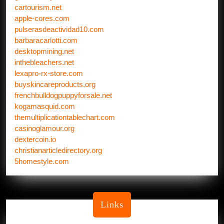
cartourism.net
apple-cores.com
pulserasdeactividad10.com
barbaracarlotti.com
desktopmining.net
inthebleachers.net
lexapro-rx-store.com
buyskincareproducts.org
frenchbulldogpuppyforsale.net
kogamasquid.com
themultiplicationtablechart.com
casinoglamour.org
dextercoin.io
christianarticledirectory.org
5homestyle.com
Links